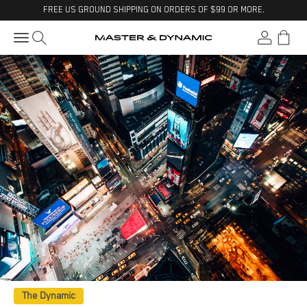
Skip to content
Visit Accessibility Statement
FREE US GROUND SHIPPING ON ORDERS OF $99 OR MORE.
Open search
Open accoun
Open ca
Open navigation menu
Master & Dynamic
The Dynamic