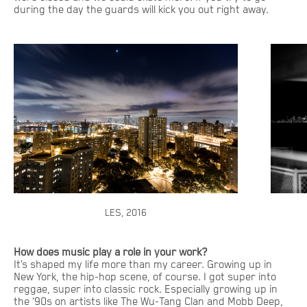
during the day the guards will kick you out right away.
LES, 2016
How does music play a role in your work?
It’s shaped my life more than my career. Growing up in
New York, the hip-hop scene, of course. I got super into
reggae, super into classic rock. Especially growing up in
the ‘90s on artists like The Wu-Tang Clan and Mobb Deep,