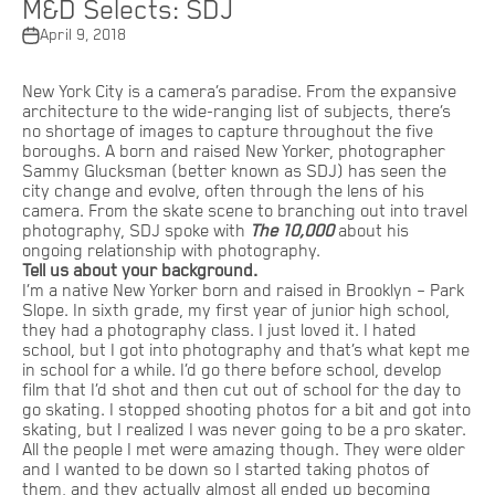
M&D Selects: SDJ
April 9, 2018
New York City is a camera’s paradise. From the expansive
architecture to the wide-ranging list of subjects, there’s
no shortage of images to capture throughout the five
boroughs. A born and raised New Yorker, photographer
Sammy Glucksman (better known as SDJ) has seen the
city change and evolve, often through the lens of his
camera. From the skate scene to branching out into travel
photography, SDJ spoke with
The 10,000
about his
ongoing relationship with photography.
Tell us about your background.
I’m a native New Yorker born and raised in Brooklyn – Park
Slope. In sixth grade, my first year of junior high school,
they had a photography class. I just loved it. I hated
school, but I got into photography and that’s what kept me
in school for a while. I’d go there before school, develop
film that I’d shot and then cut out of school for the day to
go skating. I stopped shooting photos for a bit and got into
skating, but I realized I was never going to be a pro skater.
All the people I met were amazing though. They were older
and I wanted to be down so I started taking photos of
them, and they actually almost all ended up becoming