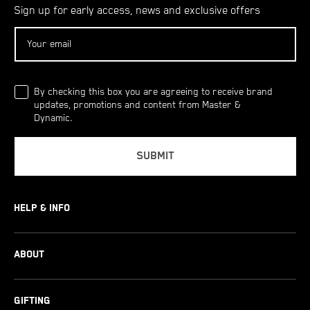
Sign up for early access, news and exclusive offers
Sign up for early access, news and exclusive offers
By checking this box you are agreeing to receive brand
updates, promotions and content from Master &
Dynamic.
SUBMIT
HELP & INFO
Product Comparisons
Product Support
Shopping Info
ABOUT
About Us
News
Contact Us
GIFTING