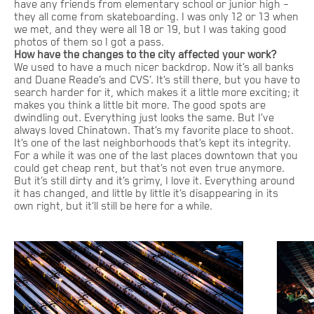
have any friends from elementary school or junior high –
they all come from skateboarding. I was only 12 or 13 when
we met, and they were all 18 or 19, but I was taking good
photos of them so I got a pass.
How have the changes to the city affected your work?
We used to have a much nicer backdrop. Now it’s all banks
and Duane Reade’s and CVS’. It’s still there, but you have to
search harder for it, which makes it a little more exciting; it
makes you think a little bit more. The good spots are
dwindling out. Everything just looks the same. But I’ve
always loved Chinatown. That’s my favorite place to shoot.
It’s one of the last neighborhoods that’s kept its integrity.
For a while it was one of the last places downtown that you
could get cheap rent, but that’s not even true anymore.
But it’s still dirty and it’s grimy, I love it. Everything around
it has changed, and little by little it’s disappearing in its
own right, but it’ll still be here for a while.