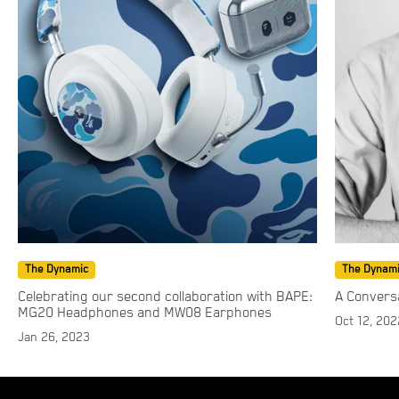
The Dynamic
The Dynam
Celebrating our second collaboration with BAPE:
A Convers
MG20 Headphones and MW08 Earphones
Oct 12, 202
Jan 26, 2023