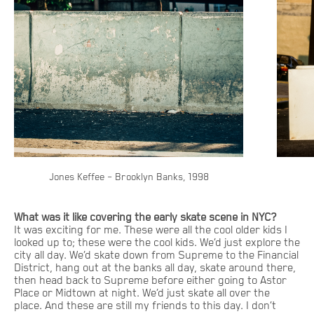
Jones Keffee – Brooklyn Banks, 1998
What was it like covering the early skate scene in NYC?
It was exciting for me. These were all the cool older kids I
looked up to; these were the cool kids. We’d just explore the
city all day. We’d skate down from Supreme to the Financial
District, hang out at the banks all day, skate around there,
then head back to Supreme before either going to Astor
Place or Midtown at night. We’d just skate all over the
place. And these are still my friends to this day. I don’t