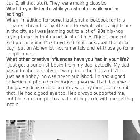
Jay-Z, all that stuff. They were making classics.
What do you listen to while you shoot or while you’re
editing?
When I’m editing for sure. I just shot a lookbook for this
Japanese brand Lafayette and the whole vibe is nighttime
in the city so I was jamming out to a lot of ‘90s hip-hop,
trying to get in that mood. A lot of times I’ll just zone out
and put on some Pink Floyd and let it rock. Just the other
day I put on Alchemist instrumentals and let those go for a
couple hours.
What other creative influences have you had in your life?
I just got a bunch of books from my dad, actually. My dad
was into photography growing up in the ‘60s and ‘70s –
just as a hobby, he was never published. He had a good
collection of photo books he just gave me. He’d document
things. He drove cross country with my mom, so he shot
that. He had a good eye too. He’s always supported me,
but him shooting photos had nothing to do with me getting
into it.