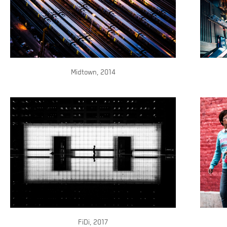
Midtown, 2014
FiDi, 2017