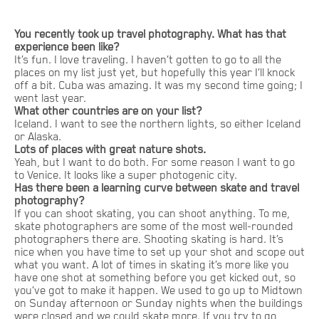
You recently took up travel photography. What has that
experience been like?
It’s fun. I love traveling. I haven’t gotten to go to all the
places on my list just yet, but hopefully this year I’ll knock
off a bit. Cuba was amazing. It was my second time going; I
went last year.
What other countries are on your list?
Iceland. I want to see the northern lights, so either Iceland
or Alaska.
Lots of places with great nature shots.
Yeah, but I want to do both. For some reason I want to go
to Venice. It looks like a super photogenic city.
Has there been a learning curve between skate and travel
photography?
If you can shoot skating, you can shoot anything. To me,
skate photographers are some of the most well-rounded
photographers there are. Shooting skating is hard. It’s
nice when you have time to set up your shot and scope out
what you want. A lot of times in skating it’s more like you
have one shot at something before you get kicked out, so
you’ve got to make it happen. We used to go up to Midtown
on Sunday afternoon or Sunday nights when the buildings
were closed and we could skate more. If you try to go