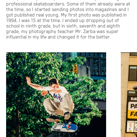
professional skateboarders. Some of them already were at
the time, so I started sending photos into magazines and I
got published real young. My first photo was published in
1994. I was 15 at the time. I ended up dropping out of
school in ninth grade, but in sixth, seventh and eighth
grade, my photography teacher Mr. Zarba was super
influential in my life and changed it for the better.