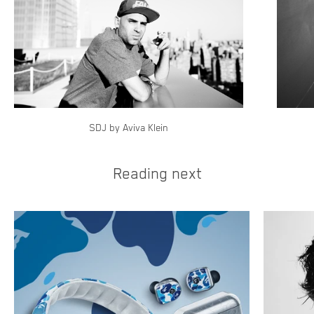
SDJ by Aviva Klein
Reading next